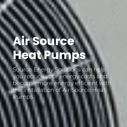
Air Source
Heat Pumps
Source Energy Solutions can help
you reduce your energy costs and
become more energy efficient with
the installation of Air Source Heat
Pumps.